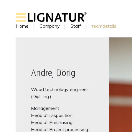
Home
Company
Staff
teamdetails
Andrej Dörig
Wood technology engineer
(Dipl. Ing.)
Management
Head of Disposition
Head of Purchasing
Head of Project processing