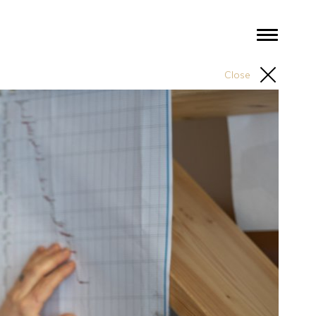
Close