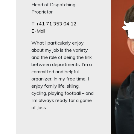
Head of Dispatching
Proprietor
T
+41 71 353 04 12
E-Mail
What I particularly enjoy
about my job is the variety
and the role of being the link
between departments. I’m a
committed and helpful
organizer. In my free time, I
enjoy family life, skiing,
cycling, playing football – and
I’m always ready for a game
of Jass.