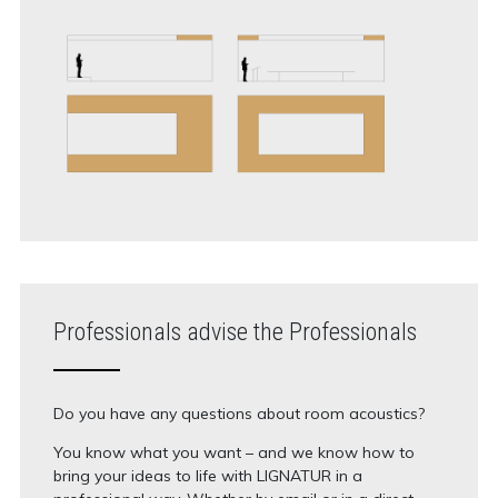
Professionals advise the Professionals
Do you have any questions about room acoustics?
You know what you want – and we know how to
bring your ideas to life with LIGNATUR in a