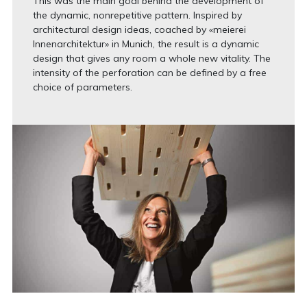
This was the main goal behind the development of
the dynamic, nonrepetitive pattern. Inspired by
architectural design ideas, coached by «meierei
Innenarchitektur» in Munich, the result is a dynamic
design that gives any room a whole new vitality. The
intensity of the perforation can be defined by a free
choice of parameters.