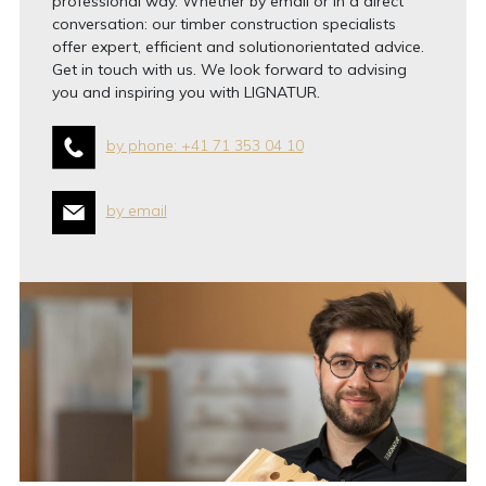
professional way. Whether by email or in a direct
conversation: our timber construction specialists
offer expert, efficient and solutionorientated advice.
Get in touch with us. We look forward to advising
you and inspiring you with LIGNATUR.
by phone: +41 71 353 04 10
by email