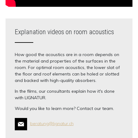
Explanation videos on room acoustics
How good the acoustics are in a room depends on
the material and properties of the surfaces in the
room. For optimal room acoustics, the lower slat of
the floor and roof elements can be holed or slotted
and backed with high-quality absorbers.
In the films, our consultants explain how it's done
with LIGNATUR.
Would you like to learn more? Contact our team.
beratung@lignatur.ch