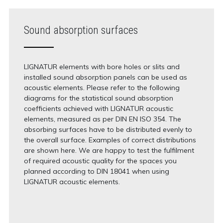
Sound absorption surfaces
LIGNATUR elements with bore holes or slits and
installed sound absorption panels can be used as
acoustic elements. Please refer to the following
diagrams for the statistical sound absorption
coefficients achieved with LIGNATUR acoustic
elements, measured as per DIN EN ISO 354. The
absorbing surfaces have to be distributed evenly to
the overall surface. Examples of correct distributions
are shown here. We are happy to test the fulfilment
of required acoustic quality for the spaces you
planned according to DIN 18041 when using
LIGNATUR acoustic elements.