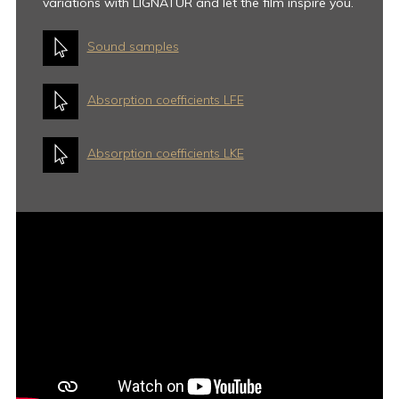
variations with LIGNATUR and let the film inspire you.
Sound samples
Absorption coefficients LFE
Absorption coefficients LKE