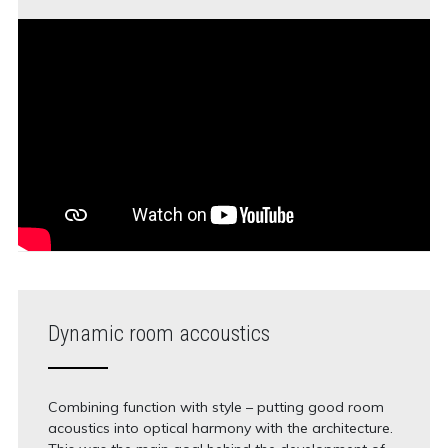
Dynamic room accoustics
Combining function with style – putting good room
acoustics into optical harmony with the architecture.