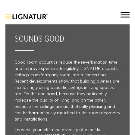
SOUNDS GOOD
Good room acoustics reduce the reverberation time
and improve speech intelligibility. LIGNATUR acoustic
ceilings transform any room into a concert hall.
Recent developments show that building owners are
increasingly using acoustic ceilings in living spaces
too. On the one hand, because they noticeably
increase the quality of living, and on the other,
because the ceilings are aesthetically pleasing and
can be harmoniously matched to the room geometry
and installations.
Immerse yourself in the diversity of acoustic